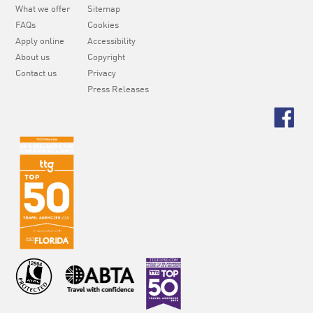
What we offer
Sitemap
FAQs
Cookies
Apply online
Accessibility
About us
Copyright
Contact us
Privacy
Press Releases