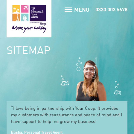
MENU
0333 003 5678
SITEMAP
“I love being in partnership with Your Coop. It provides
my customers with reassurance and peace of mind and I
have support to help me grow my business”
Elisha, Personal Travel Agent