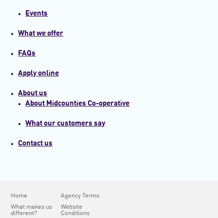
Events
What we offer
FAQs
Apply online
About us
About Midcounties Co-operative
What our customers say
Contact us
Home
Agency Terms
What makes us
Website
different?
Conditions