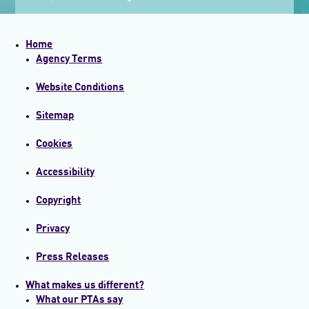
Home
Agency Terms
Website Conditions
Sitemap
Cookies
Accessibility
Copyright
Privacy
Press Releases
What makes us different?
What our PTAs say