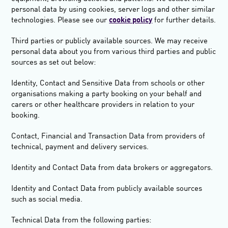
personal data by using cookies, server logs and other similar
technologies. Please see our
cookie policy
for further details.
Third parties or publicly available sources.
We may receive
personal data about you from various third parties and public
sources as set out below:
Identity, Contact and Sensitive Data from schools or other
organisations making a party booking on your behalf and
carers or other healthcare providers in relation to your
booking.
Contact, Financial and Transaction Data from providers of
technical, payment and delivery services.
Identity and Contact Data from data brokers or aggregators.
Identity and Contact Data from publicly available sources
such as social media.
Technical Data from the following parties: