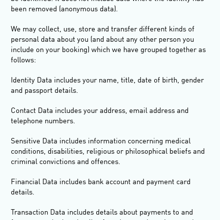
been removed (anonymous data).
We may collect, use, store and transfer different kinds of
personal data about you (and about any other person you
include on your booking) which we have grouped together as
follows:
Identity Data
includes your name, title, date of birth, gender
and passport details.
Contact Data
includes your address, email address and
telephone numbers.
Sensitive Data
includes information concerning medical
conditions, disabilities, religious or philosophical beliefs and
criminal convictions and offences.
Financial Data
includes bank account and payment card
details.
Transaction Data
includes details about payments to and