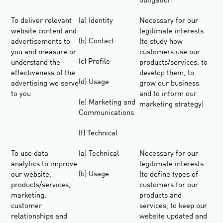
obligation
To deliver relevant
(a) Identity
Necessary for our
website content and
legitimate interests
(b) Contact
advertisements to
(to study how
you and measure or
customers use our
(c) Profile
understand the
products/services, to
effectiveness of the
develop them, to
(d) Usage
advertising we serve
grow our business
to you
and to inform our
(e) Marketing and
marketing strategy)
Communications
(f) Technical
To use data
(a) Technical
Necessary for our
analytics to improve
legitimate interests
(b) Usage
our website,
(to define types of
products/services,
customers for our
marketing,
products and
customer
services, to keep our
relationships and
website updated and