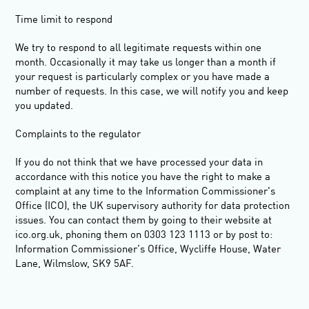
Time limit to respond
We try to respond to all legitimate requests within one
month. Occasionally it may take us longer than a month if
your request is particularly complex or you have made a
number of requests. In this case, we will notify you and keep
you updated.
Complaints to the regulator
If you do not think that we have processed your data in
accordance with this notice you have the right to make a
complaint at any time to the Information Commissioner's
Office (ICO), the UK supervisory authority for data protection
issues. You can contact them by going to their website at
ico.org.uk, phoning them on 0303 123 1113 or by post to:
Information Commissioner’s Office, Wycliffe House, Water
Lane, Wilmslow, SK9 5AF.