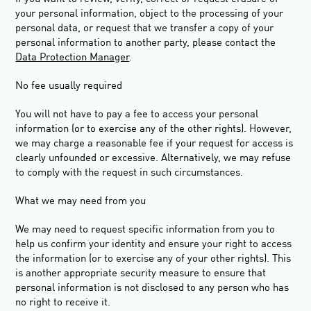
your personal information, object to the processing of your
personal data, or request that we transfer a copy of your
personal information to another party, please contact the
Data Protection Manager
.
No fee usually required
You will not have to pay a fee to access your personal
information (or to exercise any of the other rights). However,
we may charge a reasonable fee if your request for access is
clearly unfounded or excessive. Alternatively, we may refuse
to comply with the request in such circumstances.
What we may need from you
We may need to request specific information from you to
help us confirm your identity and ensure your right to access
the information (or to exercise any of your other rights). This
is another appropriate security measure to ensure that
personal information is not disclosed to any person who has
no right to receive it.