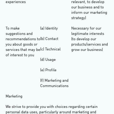
experiences
relevant, to develop
our business and to
inform our marketing
strategy)
To make
(a) Identity
Necessary for our
suggestions and
legitimate interests
(b) Contact
recommendations to
(to develop our
you about goods or
products/services and
(c) Technical
services that may be
grow our business)
of interest to you
(d) Usage
(e) Profile
(f) Marketing and
Communications
Marketing
We strive to provide you with choices regarding certain
personal data uses, particularly around marketing and