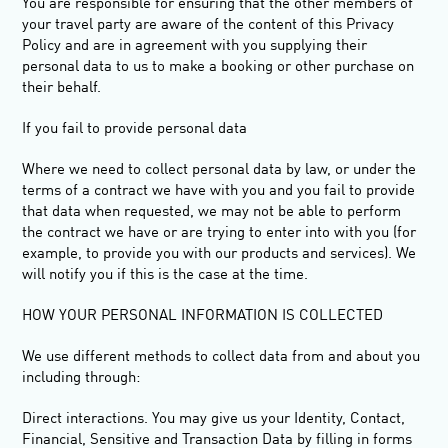
You are responsible for ensuring that the other members of
your travel party are aware of the content of this Privacy
Policy and are in agreement with you supplying their
personal data to us to make a booking or other purchase on
their behalf.
If you fail to provide personal data
Where we need to collect personal data by law, or under the
terms of a contract we have with you and you fail to provide
that data when requested, we may not be able to perform
the contract we have or are trying to enter into with you (for
example, to provide you with our products and services). We
will notify you if this is the case at the time.
HOW YOUR PERSONAL INFORMATION IS COLLECTED
We use different methods to collect data from and about you
including through:
Direct interactions
.
You may give us your Identity, Contact,
Financial, Sensitive and Transaction Data by filling in forms