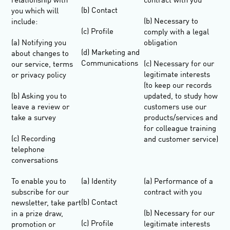
relationship with
contract with you
(b) Contact
you which will
(b) Necessary to
include:
(c) Profile
comply with a legal
(a) Notifying you
obligation
(d) Marketing and
about changes to
Communications
(c) Necessary for our
our service, terms
legitimate interests
or privacy policy
(to keep our records
(b) Asking you to
updated, to study how
leave a review or
customers use our
take a survey
products/services and
for colleague training
(c) Recording
and customer service)
telephone
conversations
To enable you to
(a) Identity
(a) Performance of a
subscribe for our
contract with you
(b) Contact
newsletter, take part
(b) Necessary for our
in a prize draw,
(c) Profile
legitimate interests
promotion or