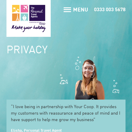
MENU
0333 003 5678
PRIVACY
“I love being in partnership with Your Coop. It provides
my customers with reassurance and peace of mind and I
have support to help me grow my business”
Elisha, Personal Travel Agent