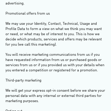
advertising.
Promotional offers from us
We may use your Identity, Contact, Technical, Usage and
Profile Data to form a view on what we think you may want
or need, or what may be of interest to you. This is how we
decide which products, services and offers may be relevant
for you (we call this marketing).
You will receive marketing communications from us if you
have requested information from us or purchased goods or
services from us or if you provided us with your details when
you entered a competition or registered for a promotion.
Third-party marketing
We will get your express opt-in consent before we share your
personal data with any internal or external third parties for
marketing purposes.