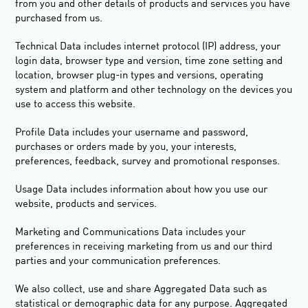
from you and other details of products and services you have
purchased from us.
Technical Data
includes internet protocol (IP) address, your
login data, browser type and version, time zone setting and
location, browser plug-in types and versions, operating
system and platform and other technology on the devices you
use to access this website.
Profile Data
includes your username and password,
purchases or orders made by you, your interests,
preferences, feedback, survey and promotional responses.
Usage Data
includes information about how you use our
website, products and services.
Marketing and Communications Data
includes your
preferences in receiving marketing from us and our third
parties and your communication preferences.
We also collect, use and share
Aggregated Data
such as
statistical or demographic data for any purpose. Aggregated