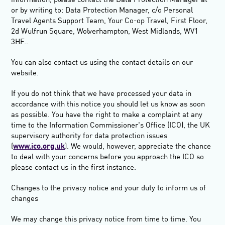
information, please contact the Data Protection Manager at
or by writing to: Data Protection Manager, c/o Personal
Travel Agents Support Team, Your Co-op Travel, First Floor,
2d Wulfrun Square, Wolverhampton, West Midlands, WV1
3HF.
.
You can also contact us using the contact details on our
website.
If you do not think that we have processed your data in
accordance with this notice you should let us know as soon
as possible
.
You have the right to make a complaint at any
time to the Information Commissioner's Office (ICO), the UK
supervisory authority for data protection issues
(
www.ico.org.uk
). We would, however, appreciate the chance
to deal with your concerns before you approach the ICO so
please contact us in the first instance.
Changes to the privacy notice and your duty to inform us of
changes
We may change this privacy notice from time to time. You