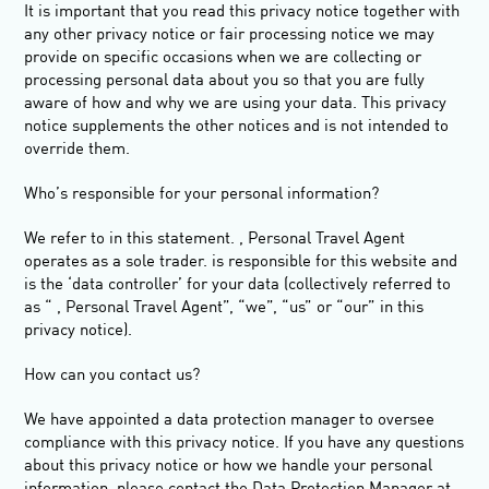
It is important that you read this privacy notice together with
any other privacy notice or fair processing notice we may
provide on specific occasions when we are collecting or
processing personal data about you so that you are fully
aware of how and why we are using your data. This privacy
notice supplements the other notices and is not intended to
override them.
Who’s responsible for your personal information
?
We refer to in this statement. , Personal Travel Agent
operates as a sole trader. is responsible for this website and
is the ‘data controller’ for your data (collectively referred to
as “ , Personal Travel Agent”, “we”, “us” or “our” in this
privacy notice).
How can you contact us?
We have appointed a data protection manager to oversee
compliance with this privacy notice. If you have any questions
about this privacy notice or how we handle your personal