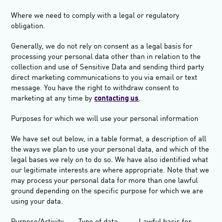
Where we need to comply with a legal or regulatory
obligation.
Generally, we do not rely on consent as a legal basis for
processing your personal data other than in relation to the
collection and use of Sensitive Data and sending third party
direct marketing communications to you via email or text
message. You have the right to withdraw consent to
marketing at any time by
contacting us
.
Purposes for which we will use your personal
information
We have set out below, in a table format, a description of all
the ways we plan to use your personal data, and which of the
legal bases we rely on to do so. We have also identified what
our legitimate interests are where appropriate. Note that we
may process your personal data for more than one lawful
ground depending on the specific purpose for which we are
using your data.