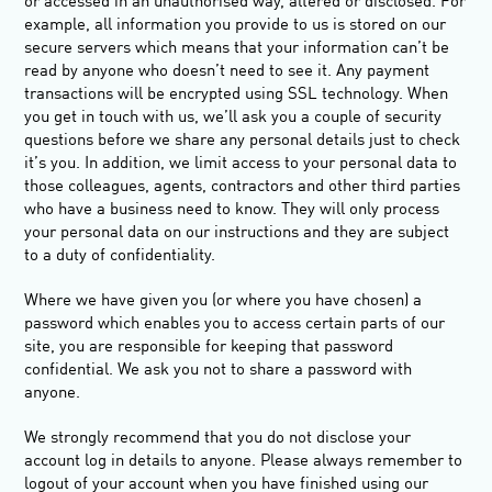
or accessed in an unauthorised way, altered or disclosed. For
example, all information you provide to us is stored on our
secure servers which means that your information can’t be
read by anyone who doesn’t need to see it. Any payment
transactions will be encrypted using SSL technology. When
you get in touch with us, we’ll ask you a couple of security
questions before we share any personal details just to check
it’s you. In addition, we limit access to your personal data to
those colleagues, agents, contractors and other third parties
who have a business need to know. They will only process
your personal data on our instructions and they are subject
to a duty of confidentiality.
Where we have given you (or where you have chosen) a
password which enables you to access certain parts of our
site, you are responsible for keeping that password
confidential. We ask you not to share a password with
anyone.
We strongly recommend that you do not disclose your
account log in details to anyone. Please always remember to
logout of your account when you have finished using our