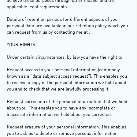
achieve those purposes through other means, and the
applicable legal requirements.
Details of retention periods for different aspects of your
personal data are available in our retention policy which you
can request from us by contacting me at .
YOUR RIGHTS
Under certain circumstances, by law you have the right to:
Request access
to your personal information (commonly
known as a "data subject access request"). This enables you
to receive a copy of the personal information we hold about
you and to check that we are lawfully processing it.
Request correction
of the personal information that we hold
about you. This enables you to have any incomplete or
inaccurate information we hold about you corrected.
Request erasure
of your personal information. This enables
you to ask us to delete or remove personal information