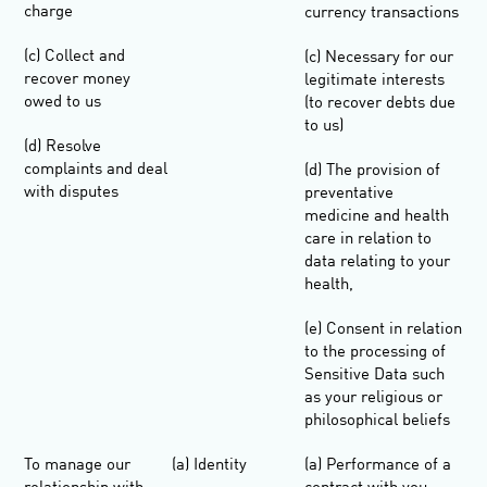
charge
currency transactions
(c) Collect and
(c) Necessary for our
recover money
legitimate interests
owed to us
(to recover debts due
to us)
(d) Resolve
complaints and deal
(d) The provision of
with disputes
preventative
medicine and health
care in relation to
data relating to your
health,
(e) Consent in relation
to the processing of
Sensitive Data such
as your religious or
philosophical beliefs
To manage our
(a) Identity
(a) Performance of a