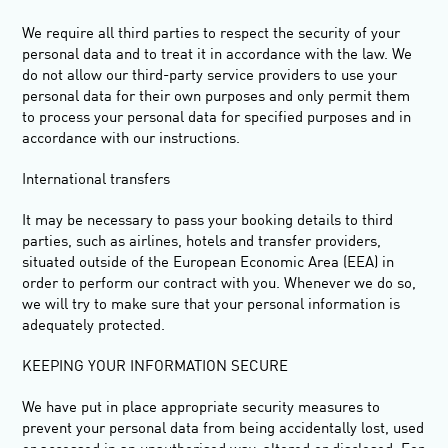
We require all third parties to respect the security of your
personal data and to treat it in accordance with the law. We
do not allow our third-party service providers to use your
personal data for their own purposes and only permit them
to process your personal data for specified purposes and in
accordance with our instructions.
International transfers
It may be necessary to pass your booking details to third
parties, such as airlines, hotels and transfer providers,
situated outside of the European Economic Area (
EEA
) in
order to perform our contract with you. Whenever we do so,
we will try to make sure that your personal information is
adequately protected.
KEEPING YOUR INFORMATION SECURE
We have put in place appropriate security measures to
prevent your personal data from being accidentally lost, used