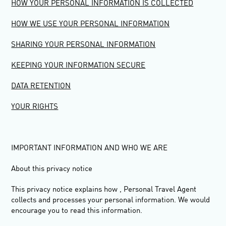
HOW YOUR PERSONAL INFORMATION IS COLLECTED
HOW WE USE YOUR PERSONAL INFORMATION
SHARING YOUR PERSONAL INFORMATION
KEEPING YOUR INFORMATION SECURE
DATA RETENTION
YOUR RIGHTS
IMPORTANT INFORMATION AND WHO WE ARE
About this privacy notice
This privacy notice explains how , Personal Travel Agent
collects and processes your personal information. We would
encourage you to read this information.