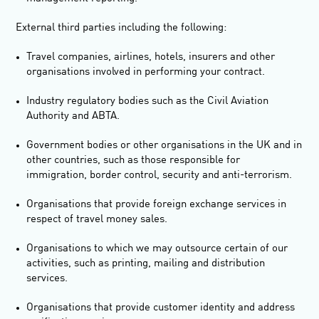
External third parties including the following:
Travel companies, airlines, hotels, insurers and other
organisations involved in performing your contract.
Industry regulatory bodies such as the Civil Aviation
Authority and ABTA.
Government bodies or other organisations in the UK and in
other countries, such as those responsible for
immigration, border control, security and anti-terrorism.
Organisations that provide foreign exchange services in
respect of travel money sales.
Organisations to which we may outsource certain of our
activities, such as printing, mailing and distribution
services.
Organisations that provide customer identity and address