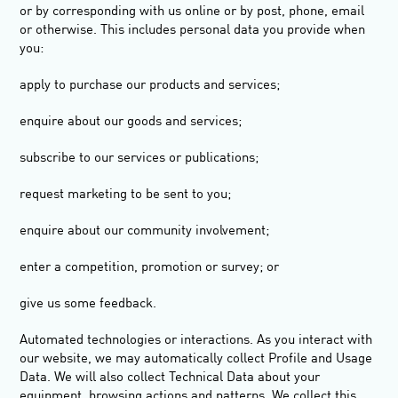
or by corresponding with us online or by post, phone, email
or otherwise. This includes personal data you provide when
you:
apply to purchase our products and services;
enquire about our goods and services;
subscribe to our services or publications;
request marketing to be sent to you;
enquire about our community involvement;
enter a competition, promotion or survey; or
give us some feedback.
Automated technologies or interactions.
As you interact with
our website, we may automatically collect Profile and Usage
Data. We will also collect Technical Data about your
equipment, browsing actions and patterns. We collect this