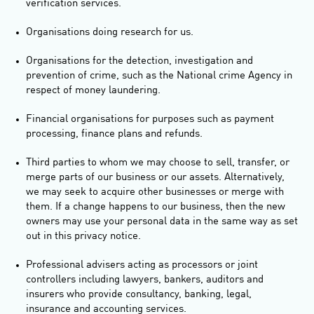
verification services.
Organisations doing research for us.
Organisations for the detection, investigation and
prevention of crime, such as the National crime Agency in
respect of money laundering.
Financial organisations for purposes such as payment
processing, finance plans and refunds.
Third parties to whom we may choose to sell, transfer, or
merge parts of our business or our assets. Alternatively,
we may seek to acquire other businesses or merge with
them. If a change happens to our business, then the new
owners may use your personal data in the same way as set
out in this privacy notice.
Professional advisers acting as processors or joint
controllers including lawyers, bankers, auditors and
insurers who provide consultancy, banking, legal,
insurance and accounting services.