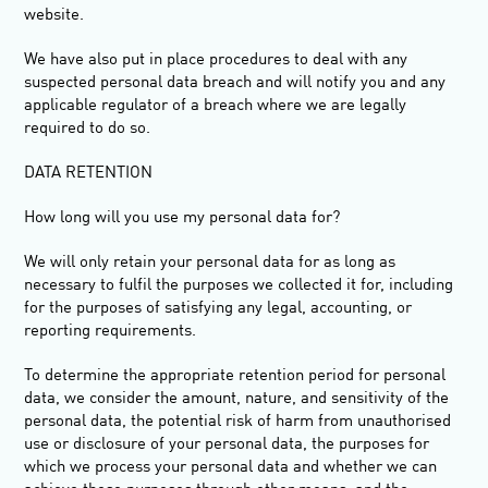
website.
We have also put in place procedures to deal with any
suspected personal data breach and will notify you and any
applicable regulator of a breach where we are legally
required to do so.
DATA RETENTION
How long will you use my personal data for?
We will only retain your personal data for as long as
necessary to fulfil the purposes we collected it for, including
for the purposes of satisfying any legal, accounting, or
reporting requirements.
To determine the appropriate retention period for personal
data, we consider the amount, nature, and sensitivity of the
personal data, the potential risk of harm from unauthorised
use or disclosure of your personal data, the purposes for
which we process your personal data and whether we can