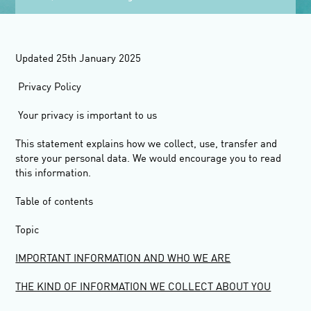
Updated 25
th
January 2025
Privacy Policy
Your privacy is important to us
This statement explains how we collect, use, transfer and
store your personal data. We would encourage you to read
this information.
Table of contents
Topic
IMPORTANT INFORMATION AND WHO WE ARE
THE KIND OF INFORMATION WE COLLECT ABOUT YOU