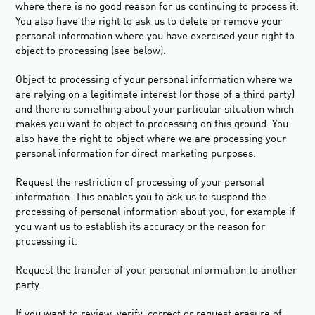
where there is no good reason for us continuing to process it.
You also have the right to ask us to delete or remove your
personal information where you have exercised your right to
object to processing (see below).
Object to processing
of your personal information where we
are relying on a legitimate interest (or those of a third party)
and there is something about your particular situation which
makes you want to object to processing on this ground. You
also have the right to object where we are processing your
personal information for direct marketing purposes.
Request the restriction of processing
of your personal
information. This enables you to ask us to suspend the
processing of personal information about you, for example if
you want us to establish its accuracy or the reason for
processing it.
Request the transfer
of your personal information to another
party.
If you want to review, verify, correct or request erasure of