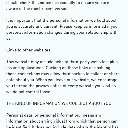
should check this notice occasionally to ensure you are
aware of the most recent version.
It is important that the personal information we hold about
you is accurate and current. Please keep us informed if your
personal information changes during your relationship with
us.
Links
to other websites
This website may include links to third-party websites, plug-
ins and applications. Clicking on those links or enabling
those connections may allow third parties to collect or share
data about you. When you leave our website, we encourage
you to read the privacy notice of every website you visit as
we do not control those.
THE KIND OF INFORMATION WE COLLECT ABOUT YOU
Personal data, or personal information, means any
information about an individual from which that person can
be identified. It does not include data where the identity has