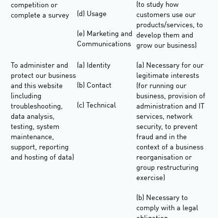
(to study how
competition or
(d) Usage
customers use our
complete a survey
products/services, to
(e) Marketing and
develop them and
Communications
grow our business)
To administer and
(a) Identity
(a) Necessary for our
protect our business
legitimate interests
(b) Contact
and this website
(for running our
(including
business, provision of
(c) Technical
troubleshooting,
administration and IT
data analysis,
services, network
testing, system
security, to prevent
maintenance,
fraud and in the
support, reporting
context of a business
and hosting of data)
reorganisation or
group restructuring
exercise)
(b) Necessary to
comply with a legal