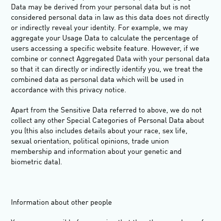
Data may be derived from your personal data but is not
considered personal data in law as this data does
not
directly
or indirectly reveal your identity. For example, we may
aggregate your Usage Data to calculate the percentage of
users accessing a specific website feature. However, if we
combine or connect Aggregated Data with your personal data
so that it can directly or indirectly identify you, we treat the
combined data as personal data which will be used in
accordance with this privacy notice.
Apart from the Sensitive Data referred to above, we do not
collect any other
Special Categories of Personal Data
about
you (this also includes details about your race, sex life,
sexual orientation, political opinions, trade union
membership and information about your genetic and
biometric data).
Information about other people