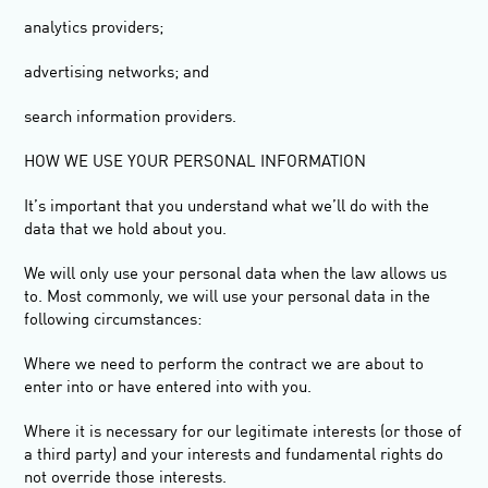
analytics providers;
advertising networks; and
search information providers.
HOW WE USE YOUR PERSONAL INFORMATION
It’s important that you understand what we’ll do with the
data that we hold about you.
We will only use your personal data when the law allows us
to. Most commonly, we will use your personal data in the
following circumstances:
Where we need to perform the contract we are about to
enter into or have entered into with you.
Where it is necessary for our legitimate interests (or those of
a third party) and your interests and fundamental rights do
not override those interests.