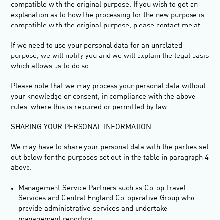
compatible with the original purpose. If you wish to get an
explanation as to how the processing for the new purpose is
compatible with the original purpose, please contact me at .
If we need to use your personal data for an unrelated
purpose, we will notify you and we will explain the legal basis
which allows us to do so.
Please note that we may process your personal data without
your knowledge or consent, in compliance with the above
rules, where this is required or permitted by law.
SHARING YOUR PERSONAL INFORMATION
We may have to share your personal data with the parties set
out below for the purposes set out in the table in paragraph 4
above.
Management Service Partners such as Co-op Travel
Services and Central England Co-operative Group who
provide administrative services and undertake
management reporting.