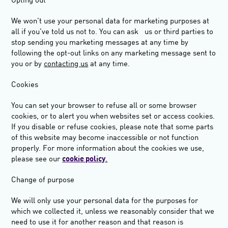
Opting ou
t
We won’t use your personal data for marketing purposes at
all if you’ve told us not to. You can ask us or third parties to
stop sending you marketing messages at any time by
following the opt-out links on any marketing message sent to
you or by
contacting us
at any time.
Cookies
You can set your browser to refuse all or some browser
cookies, or to alert you when websites set or access cookies.
If you disable or refuse cookies, please note that some parts
of this website may become inaccessible or not function
properly. For more information about the cookies we use,
please see our
cookie policy
.
Change of purpose
We will only use your personal data for the purposes for
which we collected it, unless we reasonably consider that we
need to use it for another reason and that reason is