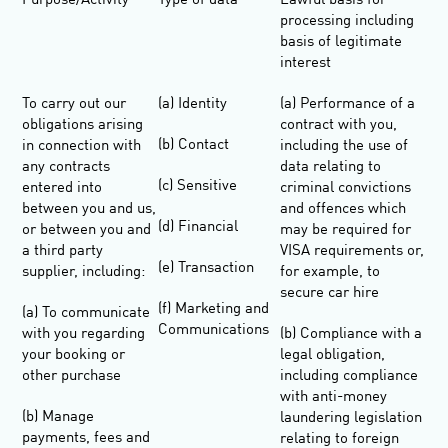
Purpose/Activity
Type of data
Lawful basis for
processing including
basis of legitimate
interest
To carry out our
(a) Identity
(a) Performance of a
obligations arising
contract with you,
(b) Contact
in connection with
including the use of
any contracts
data relating to
(c) Sensitive
entered into
criminal convictions
between you and us,
and offences which
(d) Financial
or between you and
may be required for
a third party
VISA requirements or,
(e) Transaction
supplier, including:
for example, to
secure car hire
(f) Marketing and
(a) To communicate
Communications
with you regarding
(b) Compliance with a
your booking or
legal obligation,
other purchase
including compliance
with anti-money
(b) Manage
laundering legislation
payments, fees and
relating to foreign