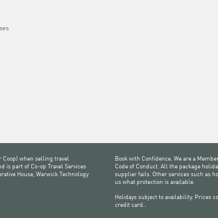
ses
r Coop) when selling travel
Book with Confidence. We are a Member
 is part of Co-op Travel Services
Code of Conduct. All the package holida
perative House, Warwick Technology
supplier fails. Other services such as h
us what protection is available.
Holidays subject to availability. Prices
credit card..