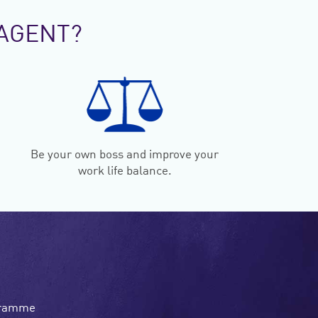
AGENT?
Be your own boss and improve your
work life balance.
ogramme