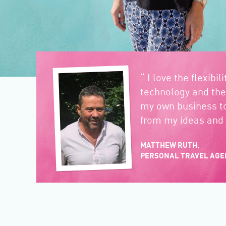
“ I love the flexibil
technology and the
my own business t
from my ideas and 
MATTHEW RUTH,
PERSONAL TRAVEL AGE