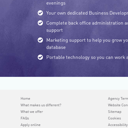
evenings
Your own dedicated Business Develo
Complete back office administration 
support
Marketing support to help you grow y
database
Portable technology so you can work
Home
Agency Ter
What makes us different?
Website Con
What we offer
Sitemap
FAQs
Cookies
Apply online
Accessibility