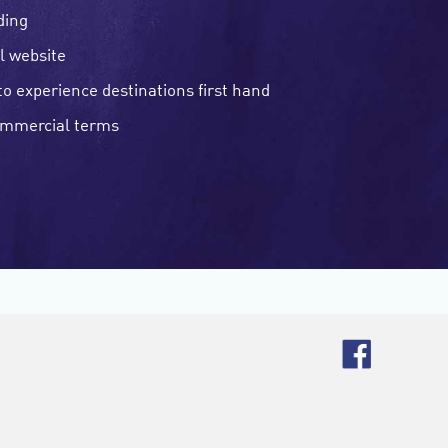
ding
l website
to experience destinations first hand
ommercial terms