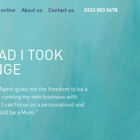
 online
About us
Contact us
0333 003 5678
AD I TOOK
NGE
 Agent gives me the freedom to be a
 running my own business with
 I can focus on a personalised and
till be a Mum.”