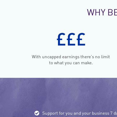
WHY B
With uncapped earnings there’s no limit
to what you can make.
Support for you and your business 7 d