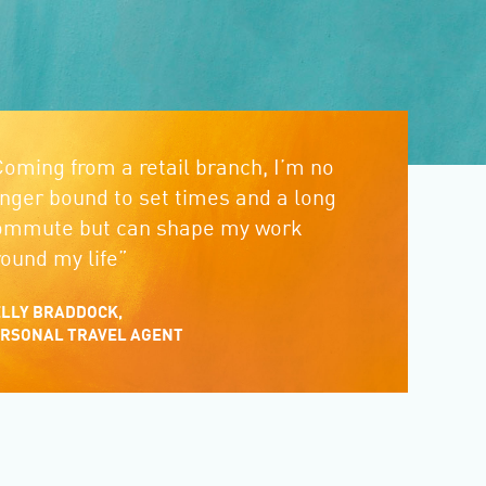
Coming from a retail branch, I’m no
onger bound to set times and a long
ommute but can shape my work
round my life”
LLY BRADDOCK,
RSONAL TRAVEL AGENT