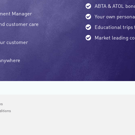
ABTA & ATOL bon
pment Manager
Your own persona
and customer care
Educational trips 
Market leading c
our customer
 anywhere
ms
ditions