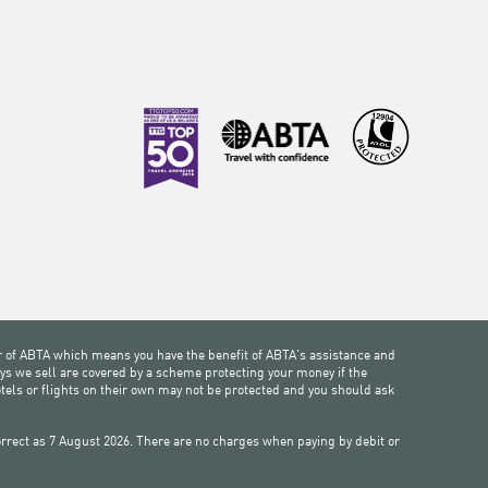
 of ABTA which means you have the benefit of ABTA's assistance and
ys we sell are covered by a scheme protecting your money if the
otels or flights on their own may not be protected and you should ask
 correct as 7 August 2026. There are no charges when paying by debit or