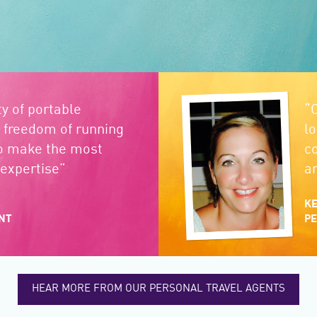
ity of portable
“
 freedom of running
l
o make the most
c
expertise”
a
KE
NT
PE
HEAR MORE FROM OUR PERSONAL TRAVEL AGENTS