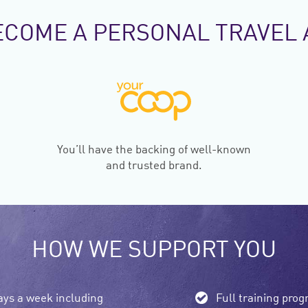
ECOME A PERSONAL TRAVEL 
You’ll have the backing of well-known
and trusted brand.
HOW WE SUPPORT YOU
ays a week including
Full training pr