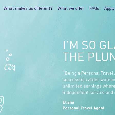
What makes us different?
What we offer
FAQs
Apply
I’M SO GL
THE PLU
“Being a Personal Travel
successful career woman
unlimited earnings where
independent service and s
Elisha
Personal Travel Agent