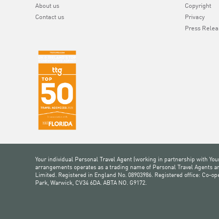
About us
Copyright
Contact us
Privacy
Press Relea
Your individual Personal Travel Agent (working in partnership with You
arrangements operates as a trading name of Personal Travel Agents and
Limited. Registered in England No. 08903986. Registered office: Co-o
Park, Warwick, CV34 6DA. ABTA NO. G9172.