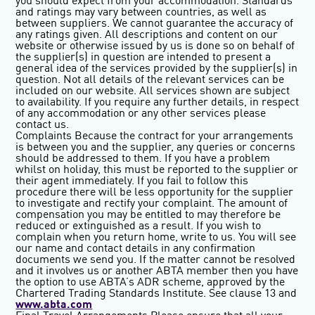
you should expect from your accommodation. Standards
and ratings may vary between countries, as well as
between suppliers. We cannot guarantee the accuracy of
any ratings given. All descriptions and content on our
website or otherwise issued by us is done so on behalf of
the supplier(s) in question are intended to present a
general idea of the services provided by the supplier(s) in
question. Not all details of the relevant services can be
included on our website. All services shown are subject
to availability. If you require any further details, in respect
of any accommodation or any other services please
contact us.
Complaints
Because the contract for your arrangements
is between you and the supplier, any queries or concerns
should be addressed to them. If you have a problem
whilst on holiday, this must be reported to the supplier or
their agent immediately. If you fail to follow this
procedure there will be less opportunity for the supplier
to investigate and rectify your complaint. The amount of
compensation you may be entitled to may therefore be
reduced or extinguished as a result. If you wish to
complain when you return home, write to us. You will see
our name and contact details in any confirmation
documents we send you. If the matter cannot be resolved
and it involves us or another ABTA member then you have
the option to use ABTA’s ADR scheme, approved by the
Chartered Trading Standards Institute. See clause 13 and
www.abta.com