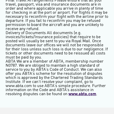
Final Travel Arrangements
Please ensure that all your
travel, passport, visa and insurance documents are in
order and where applicable you arrive in plenty of time
for checking in at the port or airport. For flights it may be
necessary to reconfirm your flight with the airline prior to
departure. If you fail to reconfirm you may be refused
permission to board the aircraft and you are unlikely to
receive any refund.
Delivery of Documents
All documents (e.g.
invoices/tickets/Insurance policies) that require to be
posted will usually be sent to you via Royal Mail. Once
documents leave our offices we will not be responsible
for their loss unless such loss is due to our negligence. If
tickets or other documents need to be reissued all costs
must be paid by you.
ABTA
We are a member of ABTA, membership number
N0787. We are obliged to maintain a high standard of
service to you by ABTA’s Code of Conduct. We can also
offer you ABTA’s scheme for the resolution of disputes
which is approved by the Chartered Trading Standards
Institute. If we can’t resolve your complaint, go to
www.abta.com to use ABTA’s simple procedure. Further
information on the Code and ABTA’s assistance in
resolving disputes can be found on
www.abta.com
.