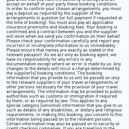
accept on behalf of your party these booking conditions.
In order to confirm your chosen arrangements, you must
pay a deposit as required by the supplier of the
arrangements in question (or full payment if requested at
the time of booking). You must also pay all applicable
insurance premiums and booking fees. Your booking is
confirmed and a contract between you and the supplier
will exist when we send you confirmation on their behalf.
Please check your confirmation carefully and report any
incorrect or incomplete information to us immediately.
Please ensure that names are exactly as stated in the
relevant passport. As we act only as booking agent, we
have no responsibility for any errors in any
documentation except where an error is made by us. Any
changes to the details will incur a charge determined by
the supplier(s) booking conditions. The booking
information that you provide to us will be passed on only
to the relevant suppliers of your travel arrangements or
other persons necessary for the provision of your travel
arrangements. The information may be provided to public
authorities such as customs or immigration if required
by them, or as required by law. This applies to any
special category (sensitive) information that you give to us
such as details of any disabilities, or dietary and religious
requirements. In making this booking, you consent to this
information being passed on to the relevant persons.
Certain information may also be passed on to security or
credit checking companies. If you are travelling to the