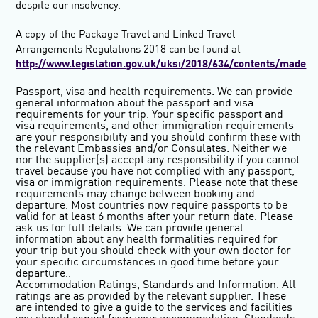
despite our insolvency.
A copy of the Package Travel and Linked Travel
Arrangements Regulations 2018 can be found at
http://www.legislation.gov.uk/uksi/2018/634/contents/made
Passport, visa and health requirements
. We can provide
general information about the passport and visa
requirements for your trip. Your specific passport and
visa requirements, and other immigration requirements
are your responsibility and you should confirm these with
the relevant Embassies and/or Consulates. Neither we
nor the supplier(s) accept any responsibility if you cannot
travel because you have not complied with any passport,
visa or immigration requirements. Please note that these
requirements may change between booking and
departure. Most countries now require passports to be
valid for at least 6 months after your return date. Please
ask us for full details. We can provide general
information about any health formalities required for
your trip but you should check with your own doctor for
your specific circumstances in good time before your
departure..
Accommodation Ratings, Standards and Information.
All
ratings are as provided by the relevant supplier. These
are intended to give a guide to the services and facilities