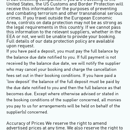
United States, the US Customs and Border Protection will
receive this information for the purposes of preventing
and combating terrorism and other transnational serious
crimes. If you travel outside the European Economic
Area, controls on data protection may not be as strong as
the legal requirements in this country. If we cannot pass
this information to the relevant suppliers, whether in the
EEA or not, we will be unable to provide your booking.
Full details of our data protection policy are available
upon request.
If you have paid a deposit, you must pay the full balance by
the balance due date notified to you. If full payment is not
received by the balance due date, we will notify the supplier
who may cancel your booking and charge the cancellation
fees set out in their booking conditions. If you have paid a
‘low deposit’ the balance of the full deposit must be paid by
the due date notified to you and then the full balance as that
becomes due. Except where otherwise advised or stated in
the booking conditions of the supplier concerned, all monies
you pay to us for arrangements will be held on behalf of the
supplier(s) concerned.
Accuracy of Prices
We reserve the right to amend
advertised prices at any time. We also reserve the right to