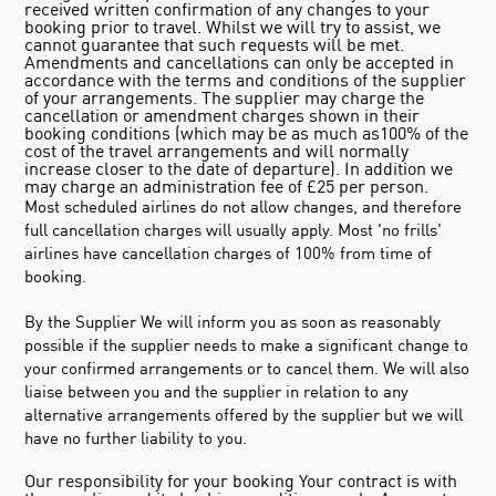
received written confirmation of any changes to your
booking prior to travel. Whilst we will try to assist, we
cannot guarantee that such requests will be met.
Amendments and cancellations can only be accepted in
accordance with the terms and conditions of the supplier
of your arrangements. The supplier may charge the
cancellation or amendment charges shown in their
booking conditions (which may be as much as100% of the
cost of the travel arrangements and will normally
increase closer to the date of departure). In addition we
may charge an administration fee of £25 per person.
Most scheduled airlines do not allow changes, and therefore
full cancellation charges will usually apply. Most 'no frills'
airlines have cancellation charges of 100% from time of
booking.
By the Supplier We will inform you as soon as reasonably
possible if the supplier needs to make a significant change to
your confirmed arrangements or to cancel them. We will also
liaise between you and the supplier in relation to any
alternative arrangements offered by the supplier but we will
have no further liability to you.
Our responsibility for your booking
Your contract is with