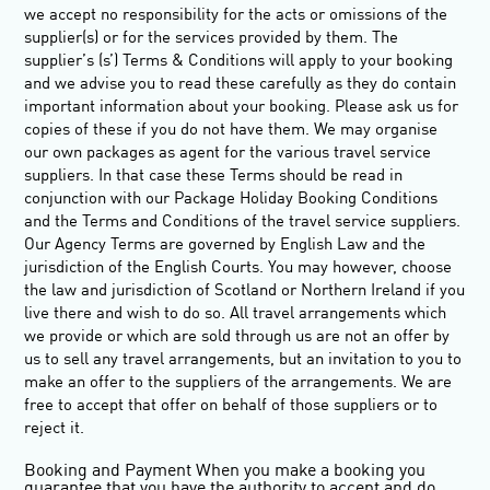
we accept no responsibility for the acts or omissions of the
supplier(s) or for the services provided by them. The
supplier’s (s’) Terms & Conditions will apply to your booking
and we advise you to read these carefully as they do contain
important information about your booking. Please ask us for
copies of these if you do not have them. We may organise
our own packages as agent for the various travel service
suppliers. In that case these Terms should be read in
conjunction with our Package Holiday Booking Conditions
and the Terms and Conditions of the travel service suppliers.
Our Agency Terms are governed by English Law and the
jurisdiction of the English Courts. You may however, choose
the law and jurisdiction of Scotland or Northern Ireland if you
live there and wish to do so. All travel arrangements which
we provide or which are sold through us are not an offer by
us to sell any travel arrangements, but an invitation to you to
make an offer to the suppliers of the arrangements. We are
free to accept that offer on behalf of those suppliers or to
reject it.
Booking and Payment
When you make a booking you
guarantee that you have the authority to accept and do