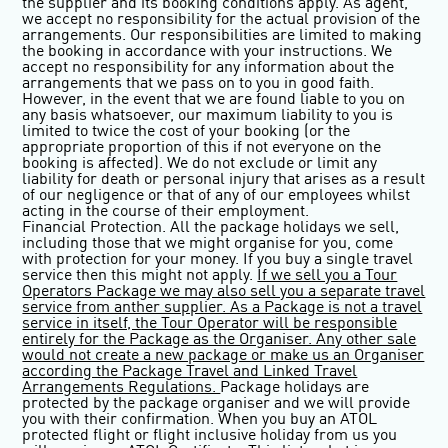
the supplier and its booking conditions apply. As agent,
we accept no responsibility for the actual provision of the
arrangements. Our responsibilities are limited to making
the booking in accordance with your instructions. We
accept no responsibility for any information about the
arrangements that we pass on to you in good faith.
However, in the event that we are found liable to you on
any basis whatsoever, our maximum liability to you is
limited to twice the cost of your booking (or the
appropriate proportion of this if not everyone on the
booking is affected). We do not exclude or limit any
liability for death or personal injury that arises as a result
of our negligence or that of any of our employees whilst
acting in the course of their employment.
Financial Protection.
All the package holidays we sell,
including those that we might organise for you, come
with protection for your money. If you buy a single travel
service then this might not apply.
If we sell you a Tour
Operators Package we may also sell you a separate travel
service from anther supplier. As a Package is not a travel
service in itself, the Tour Operator will be responsible
entirely for the Package as the Organiser. Any other sale
would not create a new package or make us an Organiser
according the Package Travel and Linked Travel
Arrangements Regulations.
Package holidays are
protected by the package organiser and we will provide
you with their confirmation. When you buy an ATOL
protected flight or flight inclusive holiday from us you