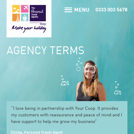
MENU
0333 003 5678
AGENCY TERMS
“I love being in partnership with Your Coop. It provides
my customers with reassurance and peace of mind and I
have support to help me grow my business”
Elisha, Personal Travel Agent