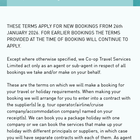
THESE TERMS APPLY FOR NEW BOOKINGS FROM 26
th
JANUARY 2026. FOR EARLIER BOOKINGS THE TERMS
PROVIDED AT THE TIME OF BOOKING WILL CONTINUE TO
APPLY.
Except where otherwise specified, we Co-op Travel Services
Limited act only as an agent or sub-agent in respect of all
bookings we take and/or make on your behalf.
These are the terms on which we will make a booking for
your travel or holiday requirements. When making your
booking we will arrange for you to enter into a contract with
the supplier(s) (e.g. tour operator/airline/cruise
company/accommodation company) named on your
receipt(s). We can book you a package holiday with one
company or we can book the services that make up your
holiday with different principals or suppliers, in which case
you will have separate contracts with each of them. As agent