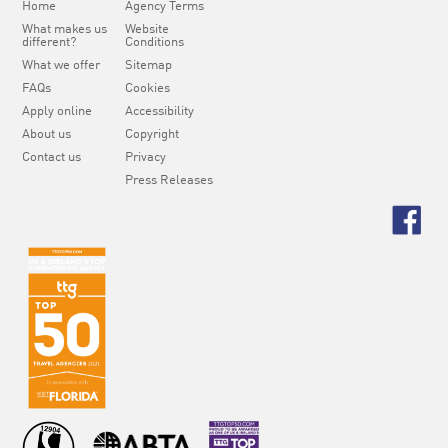
Home
Agency Terms
What makes us
Website
different?
Conditions
What we offer
Sitemap
FAQs
Cookies
Apply online
Accessibility
About us
Copyright
Contact us
Privacy
Press Releases