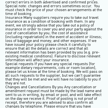
correct errors in both advertised and confirmed prices.
Special note: changes and errors sometimes occur. You
must check the price of your chosen arrangements at the
time of booking.
Insurance
Many suppliers require you to take out travel
insurance as a condition of booking with them. In any
event, we strongly advise that you take out a policy of
insurance in order to cover you and your party against the
cost of cancellation by you; the cost of assistance
(including repatriation) in the event of accident or illness;
loss of baggage and money; and other expenses. If we
have issued your policy please check it carefully to
ensure that all the details are correct and that all
relevant information has been provided by you (e.g. pre-
existing medical conditions). Failure to disclose relevant
information will affect your insurance.
Special requests
If you have any special requests (for
example dietary requirements, cots or room location),
please let us know at the time of booking. We will pass on
all such requests to the supplier, but we can't guarantee
that they will be met and we will have no liability to you if
they are not.
Changes and Cancellations By you
Any cancellation or
amendment request must be made by the lead name and
sent to us in writing, by email or post, and will take effect
on the day we receive it. Proof of posting is not proof of
receipt, therefore you are advised to also confirm all
changes by telephone. Please ensure that you have