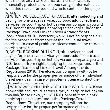
will receive an ATOL Certificate. This lists what is
financially protected, where you can get information on
what this means for you and who to contact if things go
wrong.
A) WHEN WE SELL FACE TO FACE. If, after selecting and
paying for one travel service, you book additional travel
services for your trip or holiday via our company, you will
NOT benefit from rights applying to packages under the
Package Travel and Linked Travel Arrangements
Regulations 2018. Therefore, we will not be responsible
for the proper performance of the individual travel
services. In case of problems please contact the relevant
service provider.
B) WHEN BOOKING ONLINE. If, after selecting and
paying for one travel service, you book additional travel
services for your trip or holiday via our company, you will
NOT benefit from rights applying to packages under the
Package Travel and Linked Travel Arrangements
Regulations 2018. Therefore, our company will not be
responsible for the proper performance of the individual
travel services. In case of problems please contact the
relevant service provider.
C) WHEN WE SEND LINKS TO OTHER WEBSITES. If you
book additional travel services for your trip or holiday via
this link/these links, you will NOT benefit from rights
applying to packages under the Package Travel
Regulations. Therefore, our company will not be
responsible for the proper performance of those