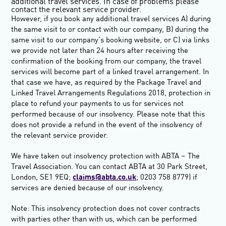
additional travel services. In case of problems please
contact the relevant service provider.
However, if you book any additional travel services A) during
the same visit to or contact with our company, B) during the
same visit to our company’s booking website, or C) via links
we provide not later than 24 hours after receiving the
confirmation of the booking from our company, the travel
services will become part of a linked travel arrangement. In
that case we have, as required by the Package Travel and
Linked Travel Arrangements Regulations 2018, protection in
place to refund your payments to us for services not
performed because of our insolvency. Please note that this
does not provide a refund in the event of the insolvency of
the relevant service provider.
We have taken out insolvency protection with ABTA – The
Travel Association. You can contact ABTA at 30 Park Street,
London, SE1 9EQ;
claims@abta.co.uk
; 0203 758 8779) if
services are denied because of our insolvency.
Note: This insolvency protection does not cover contracts
with parties other than with us, which can be performed